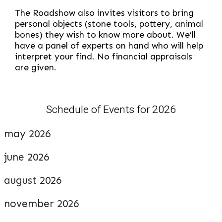
The Roadshow also invites visitors to bring
personal objects (stone tools, pottery, animal
bones) they wish to know more about. We’ll
have a panel of experts on hand who will help
interpret your find. No financial appraisals
are given.
Schedule of Events for 2026
may 2026
june 2026
august 2026
november 2026