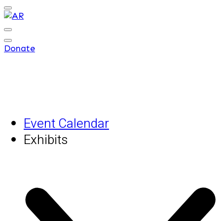
Donate
Event Calendar
Exhibits