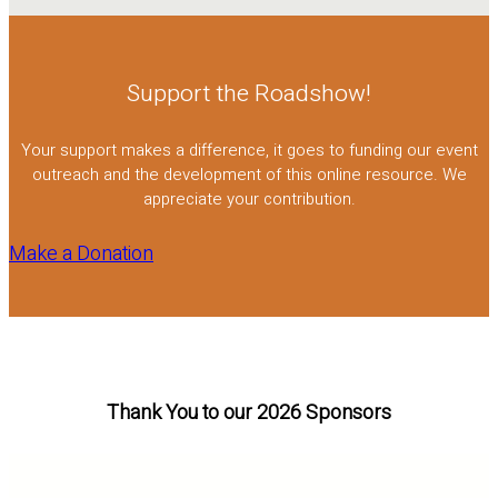
Support the Roadshow!
Your support makes a difference, it goes to funding our event
outreach and the development of this online resource. We
appreciate your contribution.
Make a Donation
Thank You to our 2026 Sponsors