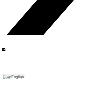
English