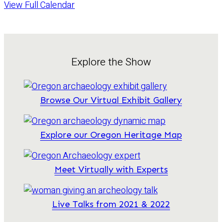
View Full Calendar
Explore the Show
Browse Our Virtual Exhibit Gallery
Explore our Oregon Heritage Map
Meet Virtually with Experts
Live Talks from 2021 & 2022