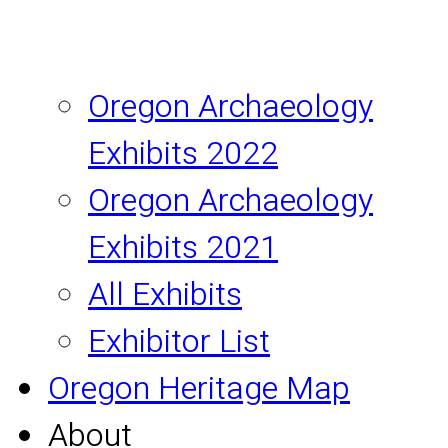
Oregon Archaeology
Exhibits 2022
Oregon Archaeology
Exhibits 2021
All Exhibits
Exhibitor List
Oregon Heritage Map
About