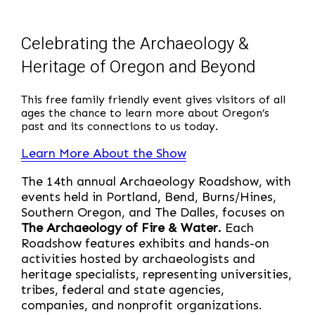
Celebrating the Archaeology &
Heritage of Oregon and Beyond
This free family friendly event gives visitors of all
ages the chance to learn more about Oregon’s
past and its connections to us today.
Learn More About the Show
The 14th annual Archaeology Roadshow, with
events held in Portland, Bend, Burns/Hines,
Southern Oregon, and The Dalles, focuses on
The Archaeology of Fire & Water.
Each
Roadshow features exhibits and hands-on
activities hosted by archaeologists and
heritage specialists, representing universities,
tribes, federal and state agencies,
companies, and nonprofit organizations.