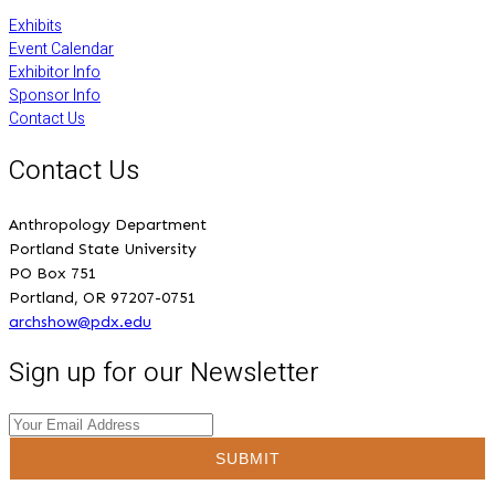
Exhibits
Event Calendar
Exhibitor Info
Sponsor Info
Contact Us
Contact Us
Anthropology Department
Portland State University
PO Box 751
Portland, OR 97207-0751
archshow@pdx.edu
Sign up for our Newsletter
SUBMIT