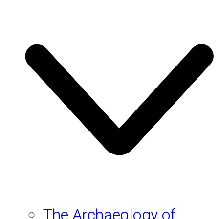
The Archaeology of