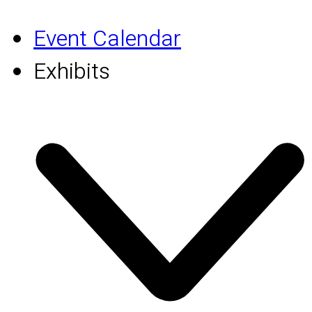
Event Calendar
Exhibits