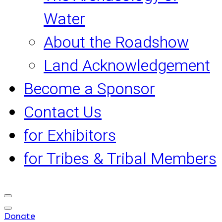
Water
About the Roadshow
Land Acknowledgement
Become a Sponsor
Contact Us
for Exhibitors
for Tribes & Tribal Members
Donate