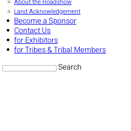
About the Roadshow
Land Acknowledgement
Become a Sponsor
Contact Us
for Exhibitors
for Tribes & Tribal Members
Search