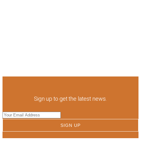
Sign up to get the latest news.
SIGN UP