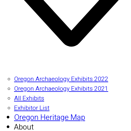
Oregon Archaeology Exhibits 2022
Oregon Archaeology Exhibits 2021
All Exhibits
Exhibitor List
Oregon Heritage Map
About