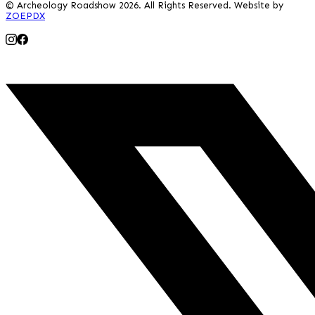
© Archeology Roadshow 2026. All Rights Reserved. Website by
ZOEPDX