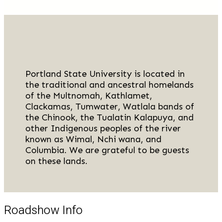
Portland State University is located in
the traditional and ancestral homelands
of the Multnomah, Kathlamet,
Clackamas, Tumwater, Watlala bands of
the Chinook, the Tualatin Kalapuya, and
other Indigenous peoples of the river
known as Wimal, Nchi wana, and
Columbia. We are grateful to be guests
on these lands.
Roadshow Info