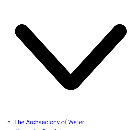
The Archaeology of Water